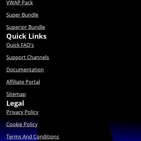
VWAP Pack
Super Bundle
Superior Bundle
Quick Links
Quick FAQ's
Support Channels
Documentation
Affiliate Portal
Sitemap
Legal
Privacy Policy
Cookie Policy
Terms And Conditions