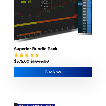
Superior Bundle Pack
$
575.00
$
1,046.00
Original
Current
price
price
Buy Now
was:
is:
$1,046.00.
$575.00.