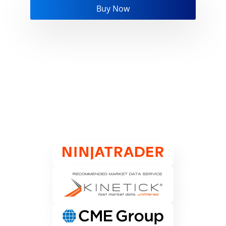
Buy Now