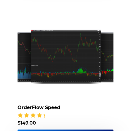
OrderFlow Speed
$
149.00