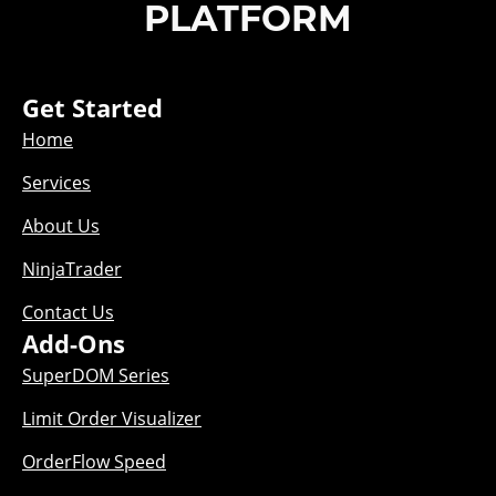
PLATFORM
Get Started
Home
Services
About Us
NinjaTrader
Contact Us
Add-Ons
SuperDOM Series
Limit Order Visualizer
OrderFlow Speed