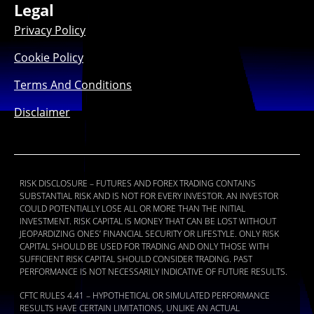
Legal
Privacy Policy
Cookie Policy
Terms And Conditions
Disclaimer
RISK DISCLOSURE – FUTURES AND FOREX TRADING CONTAINS
SUBSTANTIAL RISK AND IS NOT FOR EVERY INVESTOR. AN INVESTOR
COULD POTENTIALLY LOSE ALL OR MORE THAN THE INITIAL
INVESTMENT. RISK CAPITAL IS MONEY THAT CAN BE LOST WITHOUT
JEOPARDIZING ONES’ FINANCIAL SECURITY OR LIFESTYLE. ONLY RISK
CAPITAL SHOULD BE USED FOR TRADING AND ONLY THOSE WITH
SUFFICIENT RISK CAPITAL SHOULD CONSIDER TRADING. PAST
PERFORMANCE IS NOT NECESSARILY INDICATIVE OF FUTURE RESULTS.
CFTC RULES 4.41 – HYPOTHETICAL OR SIMULATED PERFORMANCE
RESULTS HAVE CERTAIN LIMITATIONS, UNLIKE AN ACTUAL