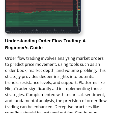
Understanding Order Flow Trading: A
Beginner’s Guide
Order flow trading involves analyzing market orders
to predict price movement, using tools such as an
order book, market depth, and volume profiling. This
strategy provides deeper insights into potential
trends, resistance levels, and support. Platforms like
NinjaTrader significantly aid in implementing these
strategies. Complemented with technical, sentiment,
and fundamental analysis, the precision of order flow
trading can be enhanced. Deceptive practices like
spoofing should be watched out for. Continuous