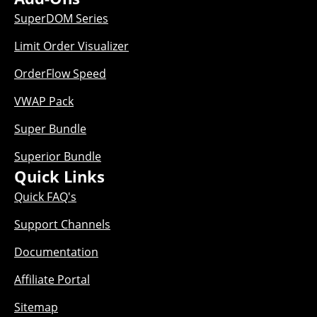
SuperDOM Series
Limit Order Visualizer
OrderFlow Speed
VWAP Pack
Super Bundle
Superior Bundle
Quick Links
Quick FAQ's
Support Channels
Documentation
Affiliate Portal
Sitemap