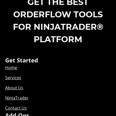
GET THE BEST
ORDERFLOW TOOLS
FOR NINJATRADER®
PLATFORM
Get Started
Home
Services
About Us
NinjaTrader
Contact Us
Add-Ons