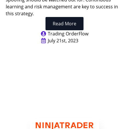
learning and risk management are key to success in
this strategy.
Read More
Trading OrderFlow
July 21st, 2023