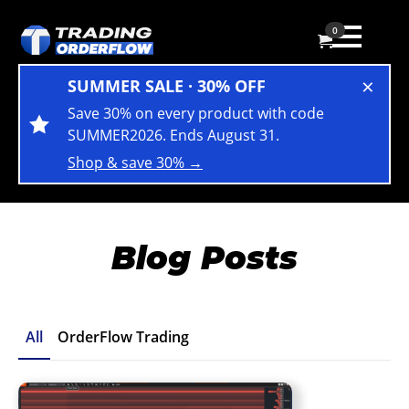
0
×
SUMMER SALE · 30% OFF
Save 30% on every product with code
SUMMER2026. Ends August 31.
Shop & save 30% →
Blog Posts
All
OrderFlow Trading