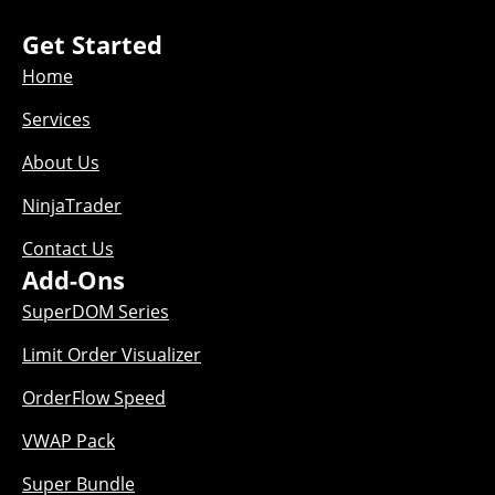
Get Started
Home
Services
About Us
NinjaTrader
Contact Us
Add-Ons
SuperDOM Series
Limit Order Visualizer
OrderFlow Speed
VWAP Pack
Super Bundle