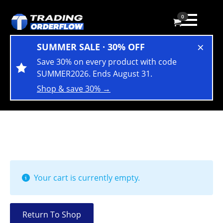
0
×
SUMMER SALE · 30% OFF
Save 30% on every product with code
SUMMER2026. Ends August 31.
Shop & save 30% →
Your cart is currently empty.
Return To Shop