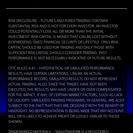
RISK DISCLOSURE – FUTURES AND FOREX TRADING CONTAINS
SUBSTANTIAL RISK AND IS NOT FOR EVERY INVESTOR. AN INVESTOR
COULD POTENTIALLY LOSE ALL OR MORE THAN THE INITIAL
INVESTMENT. RISK CAPITAL IS MONEY THAT CAN BE LOST WITHOUT
JEOPARDIZING ONES’ FINANCIAL SECURITY OR LIFESTYLE. ONLY RISK
CAPITAL SHOULD BE USED FOR TRADING AND ONLY THOSE WITH
SUFFICIENT RISK CAPITAL SHOULD CONSIDER TRADING. PAST
PERFORMANCE IS NOT NECESSARILY INDICATIVE OF FUTURE RESULTS.
CFTC RULES 4.41 – HYPOTHETICAL OR SIMULATED PERFORMANCE
RESULTS HAVE CERTAIN LIMITATIONS, UNLIKE AN ACTUAL
PERFORMANCE RECORD, SIMULATED RESULTS DO NOT REPRESENT
ACTUAL TRADING. ALSO, SINCE THE TRADES HAVE NOT BEEN
EXECUTED, THE RESULTS MAY HAVE UNDER-OR-OVER COMPENSATED
FOR THE IMPACT, IF ANY, OF CERTAIN MARKET FACTORS, SUCH AS LACK
OF LIQUIDITY. SIMULATED TRADING PROGRAMS, IN GENERAL, ARE ALSO
SUBJECT TO THE FACT THAT THEY ARE DESIGNED WITH THE BENEFIT OF
HINDSIGHT. NO REPRESENTATION IS BEING MADE THAT ANY ACCOUNT
WILL OR IS LIKELY TO ACHIEVE PROFIT OR LOSSES SIMILAR TO THOSE
SHOWN.
TRADEMARKED MATERIALS – “NINJATRADER® IS A REGISTERED