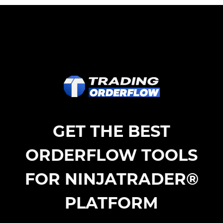
GET THE BEST
ORDERFLOW TOOLS
FOR NINJATRADER®
PLATFORM