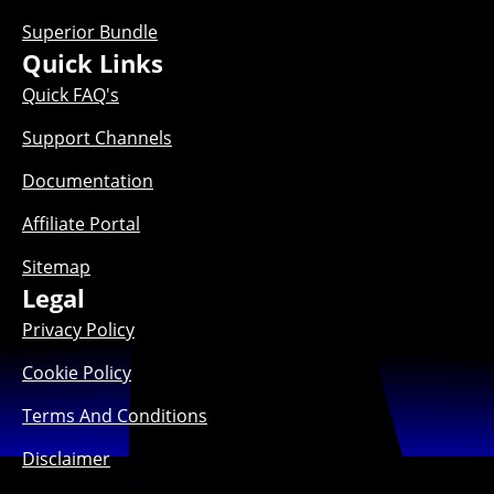
Superior Bundle
Quick Links
Quick FAQ's
Support Channels
Documentation
Affiliate Portal
Sitemap
Legal
Privacy Policy
Cookie Policy
Terms And Conditions
Disclaimer